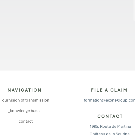
NAVIGATION
FILE A CLAIM
_our vision of transmission
formation@axonegroup.co
_knowledge bases
CONTACT
_contact
1985, Route de Martina
Château de la Saurine,