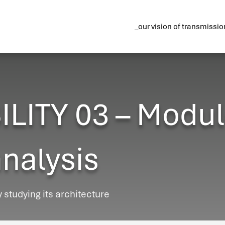
_our vision of transmissio
ITY 03 – Modul
analysis
y studying its architecture