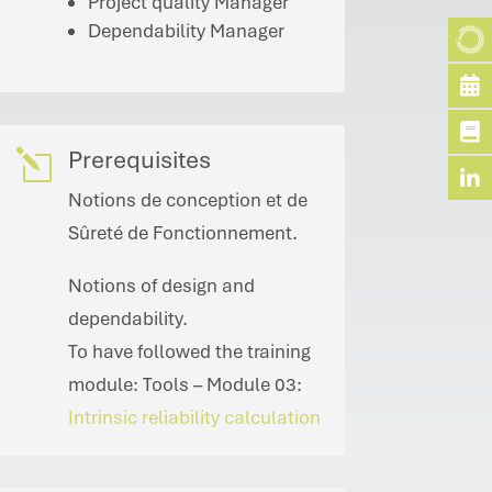
Project quality Manager
Dependability Manager
Prerequisites
l
Notions de conception et de
Sûreté de Fonctionnement.
Notions of design and
dependability.
To have followed the training
module: Tools – Module 03:
Intrinsic reliability calculation