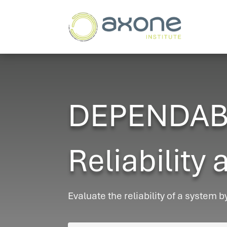
DEPENDABIL
Reliability 
Evaluate the reliability of a system b