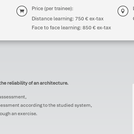
Price (per trainee):


Distance learning: 750 € ex-tax
Face to face learning: 850 € ex-tax
he reliability of an architecture.
y assessment,
assessment according to the studied system,
hrough an exercise.