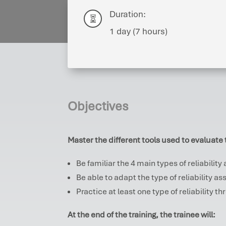
Duration:

1 day (7 hours)
Objectives
Master the different tools used to evaluate t
Be familiar the 4 main types of reliabilit
Be able to adapt the type of reliability 
Practice at least one type of reliability t
At the end of the training, the trainee will: