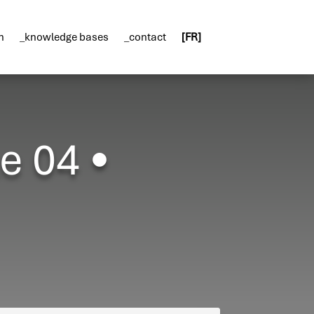
n
_knowledge bases
_contact
[FR]
e 04 •