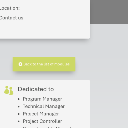
Location:
Contact us
Back to the list of modules
Dedicated to

Program Manager
Technical Manager
Project Manager
Project Controller