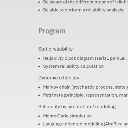
Be aware of the different means of reliab
Be able to perform a reliability analysis.
Program
Static reliability
Reliability block diagram (serial, parallel, 
System reliability calculation
Dynamic reliability
Markov chain (stochastic process, state 
Petri nets (principle, representation, ma
Reliability by simulation / modeling
Monte Carlo simulation
Language-oriented modeling (AltaRica an