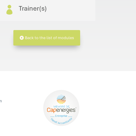
Trainer(s)

Back to the list of modules
m