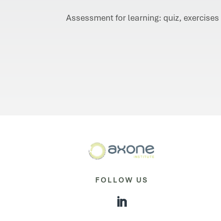
Assessment for learning: quiz, exercises
FOLLOW US