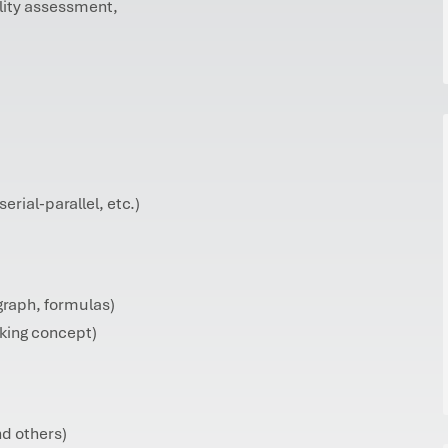
ility assessment,
serial-parallel, etc.)
graph, formulas)
rking concept)
d others)